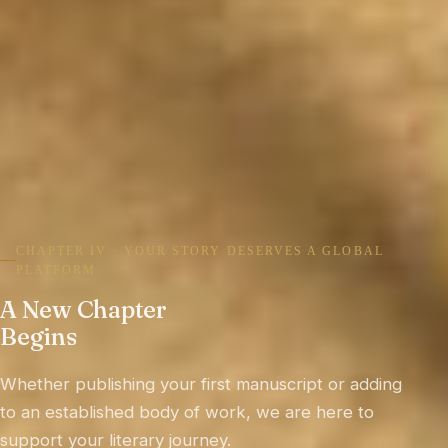
CHAPTER V · CRAFTING BOOKS THAT ENDURE
Timeless Books,
A Better Tomorrow
Writers International Edition is committed to
literature, scholarship, education and culture built
to inform, inspire and remain relevant for