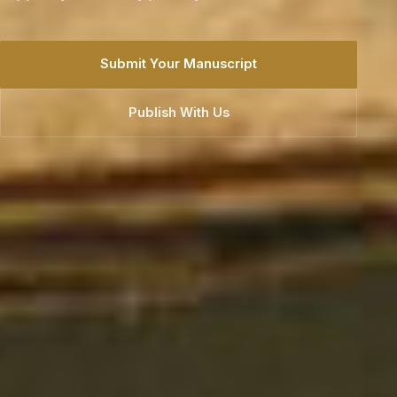
generations.
Explore Our Books
Publish With Us