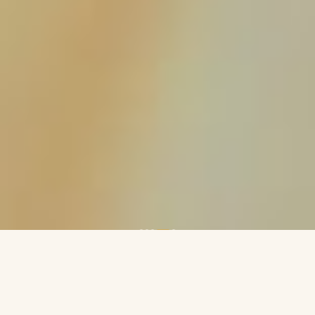
ABOUT
An International Publishing House