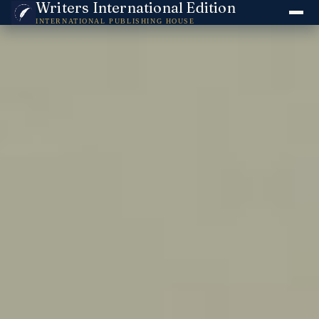
Writers International Edition
INTERNATIONAL PUBLISHING HOUSE